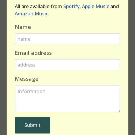
All are available from
Spotify
,
Apple Music
and
Amazon Music
.
Name
Email address
Message
Submit