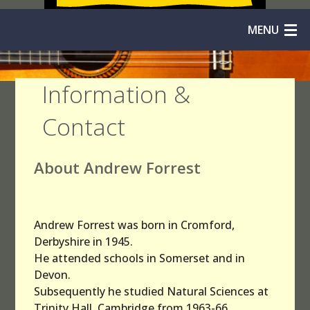
MENU
Home
Information &
Solos
Contact
Duos
About Andrew Forrest
Trios
Quartets
Andrew Forrest was born in Cromford,
Quintets
Derbyshire in 1945.
He attended schools in Somerset and in
Orchestras
Devon.
Subsequently he studied Natural Sciences at
Niibori
Trinity Hall, Cambridge from 1963-66