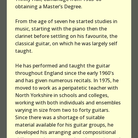
obtaining a Master’s Degree.
Others
From the age of seven he started studies in
Survey
music, starting with the piano then the
clarinet before settling on his favourite, the
Links
classical guitar, on which he was largely self
taught.
Contact
He has performed and taught the guitar
throughout England since the early 1960's
and has given numerous recitals. In 1975, he
moved to work as a peripatetic teacher with
North Yorkshire in schools and colleges,
working with both individuals and ensembles
varying in size from two to forty guitars.
Since there was a shortage of suitable
material available for his guitar groups, he
developed his arranging and compositional