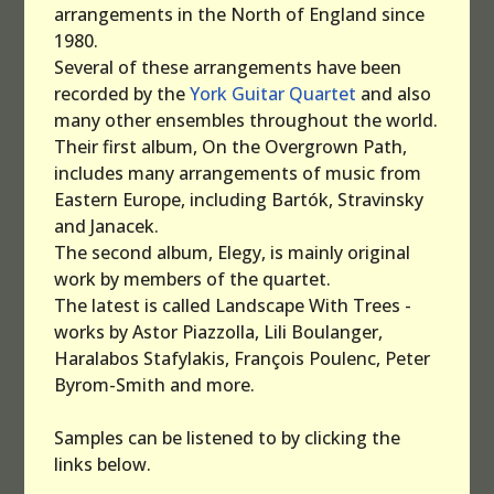
arrangements in the North of England since
1980.
Several of these arrangements have been
recorded by the
York Guitar Quartet
and also
many other ensembles throughout the world.
Their first album, On the Overgrown Path,
includes many arrangements of music from
Eastern Europe, including Bartók, Stravinsky
and Janacek.
The second album, Elegy, is mainly original
work by members of the quartet.
The latest is called Landscape With Trees -
works by Astor Piazzolla, Lili Boulanger,
Haralabos Stafylakis, François Poulenc, Peter
Byrom-Smith and more.
Samples can be listened to by clicking the
links below.