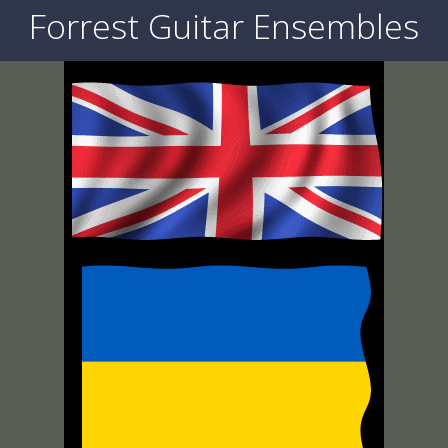
Forrest Guitar Ensembles