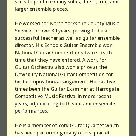
skills to produce many solos, duets, trios and
larger ensemble pieces.
He worked for North Yorkshire County Music
Service for over 30 years, proving to be a
successful teacher as well as guitar ensemble
director. His Schools Guitar Ensemble won
National Guitar Competitions twice - each
time that they have entered. A work for
Guitar Orchestra also won a prize at the
Dewsbury National Guitar Competition for
best composition/arrangement. He has five
times been the Guitar Examiner at Harrogate
Competitive Music Festival in more recent
years, adjudicating both solo and ensemble
performances.
He is a member of York Guitar Quartet which
has been performing many of his quartet