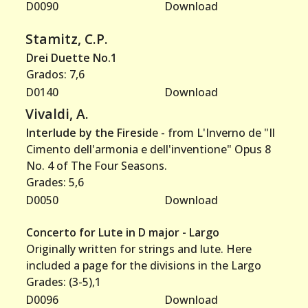
D0090
Download
Stamitz, C.P.
Drei Duette No.1
Grados: 7,6
D0140
Download
Vivaldi, A.
Interlude by the Firesid
e - from L'Inverno de "Il
Cimento dell'armonia e dell'inventione" Opus 8
No. 4 of The Four Seasons.
Grades: 5,6
D0050
Download
Concerto for Lute in D major - Largo
Originally written for strings and lute. Here
included a page for the divisions in the Largo
Grades: (3-5),1
D0096
Download