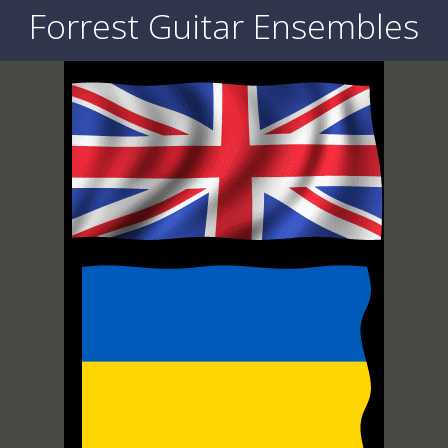
Forrest Guitar Ensembles