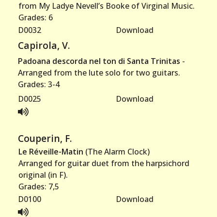
from My Ladye Nevell’s Booke of Virginal Music.
Grades: 6
D0032
Download
Capirola, V.
Padoana descorda nel ton di Santa Trinitas
-
Arranged from the lute solo for two guitars.
Grades: 3-4
D0025
Download
Couperin, F.
Le Réveille-Matin
(The Alarm Clock)
Arranged for guitar duet from the harpsichord
original (in F).
Grades: 7,5
D0100
Download