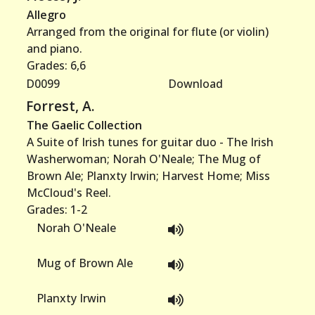
Allegro
Arranged from the original for flute (or violin)
and piano.
Grades: 6,6
D0099
Download
Forrest, A.
The Gaelic Collection
A Suite of Irish tunes for guitar duo - The Irish
Washerwoman; Norah O'Neale; The Mug of
Brown Ale; Planxty Irwin; Harvest Home; Miss
McCloud's Reel.
Grades: 1-2
Norah O'Neale
Mug of Brown Ale
Planxty Irwin