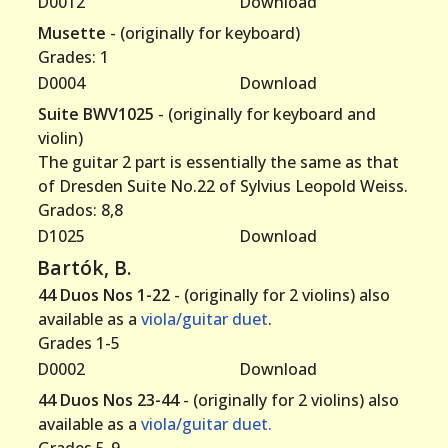
D0012
Download
Musette
- (originally for keyboard)
Grades: 1
D0004
Download
Suite BWV1025
- (originally for keyboard and
violin)
The guitar 2 part is essentially the same as that
of Dresden Suite No.22 of Sylvius Leopold Weiss.
Grados: 8,8
D1025
Download
Bartók, B.
44 Duos Nos 1-22
- (originally for 2 violins) also
available as a
viola/guitar duet
.
Grades 1-5
D0002
Download
44 Duos Nos 23-44
- (originally for 2 violins) also
available as a
viola/guitar duet.