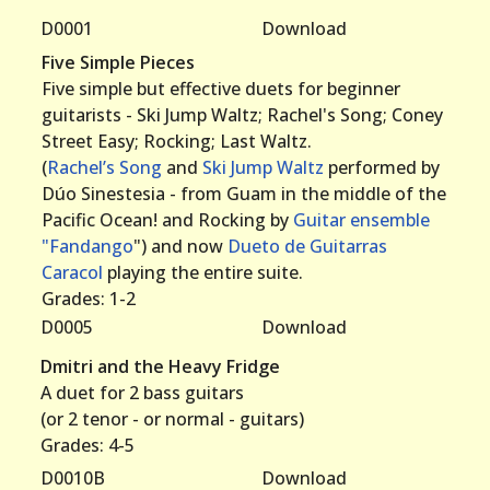
D0001
Download
Five Simple Pieces
Five simple but effective duets for beginner
guitarists - Ski Jump Waltz; Rachel's Song; Coney
Street Easy; Rocking; Last Waltz.
(
Rachel’s Song
and
Ski Jump Waltz
performed by
Dúo Sinestesia - from Guam in the middle of the
Pacific Ocean! and Rocking by
Guitar ensemble
"Fandango
") and now
Dueto de Guitarras
Caracol
playing the entire suite.
Grades: 1-2
D0005
Download
Dmitri and the Heavy Fridge
A duet for 2 bass guitars
(or 2 tenor - or normal - guitars)
Grades: 4-5
D0010B
Download