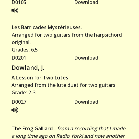
D0105
Download
Les Barricades Mystérieuses.
Arranged for two guitars from the harpsichord
original.
Grades: 6,5
D0201
Download
Dowland, J.
A Lesson for Two Lutes
Arranged from the lute duet for two guitars.
Grade: 2-3
D0027
Download
The Frog Galliard
-
from a recording that I made
a long time ago on Radio York! and now another