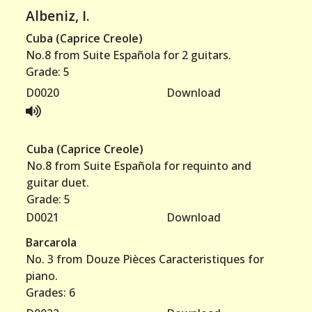
Albeniz, I.
Others
Cuba (Caprice Creole)
No.8 from Suite Española for 2 guitars.
Survey
Grade: 5
D0020
Download
Links
Contact
Cuba (Caprice Creole)
No.8 from Suite Española for requinto and
guitar duet.
Grade: 5
D0021
Download
Barcarola
No. 3 from Douze Pièces Caracteristiques for
piano.
Grades: 6