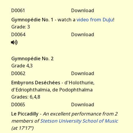
D0061
Download
Gymnopédie No. 1
- watch a
video from DuJu
!
Grade: 3
D0064
Download
Gymnopédie No. 2
Grade 4,3
D0062
Download
Embyrons Deséchées
- d'Holothurie,
d'Edriophthalmia, de Podophthalma
Grades: 6,4,8
D0065
Download
Le Piccadilly
-
An excellent performance from 2
members of
Stetson University School of Music
(at 17’17”)