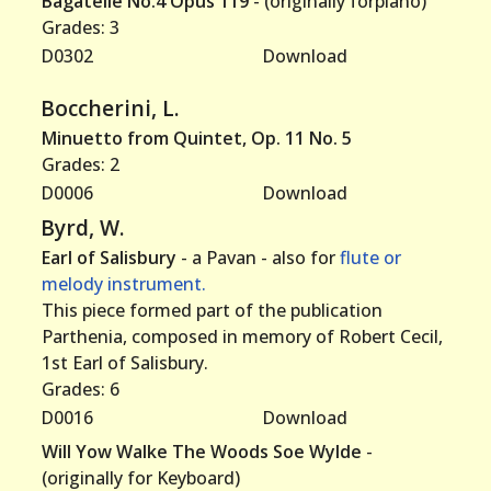
Bagatelle No.4 Opus 119
- (originally forpiano)
Grades: 3
D0302
Download
Boccherini, L.
Minuetto from Quintet, Op. 11 No. 5
Grades: 2
D0006
Download
Byrd, W.
Earl of Salisbury
- a Pavan - also for
flute or
melody instrument.
This piece formed part of the publication
Parthenia, composed in memory of Robert Cecil,
1st Earl of Salisbury.
Grades: 6
D0016
Download
Will Yow Walke The Woods Soe Wylde
-
(originally for Keyboard)