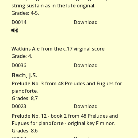
string sustain as in the lute original.
Grades: 4-5.
D0014
Download
Watkins Ale
from the c.17 virginal score.
Grade: 4.
D0036
Download
Bach, J.S.
Prelude No. 3 f
rom 48 Preludes and Fugues for
pianoforte.
Grades: 8,7
D0023
Download
Prelude No. 12
- book 2 from 48 Preludes and
Fugues for pianoforte - original key F minor.
Grades: 8,6