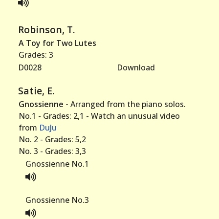
Robinson, T.
A Toy for Two Lutes
Grades: 3
D0028
Download
Satie, E.
Gnossienne -
Arranged from the piano solos.
No.1 - Grades: 2,1 - Watch an unusual video
from
DuJu
No. 2 - Grades: 5,2
No. 3 - Grades: 3,3
Gnossienne No.1
Gnossienne No.3