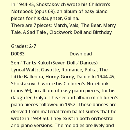
In 1944-45, Shostakovich wrote his Children’s
Notebook (opus 69), an album of easy piano
pieces for his daughter, Galina.
There are 7 pieces: March, Vals, The Bear, Merry
Tale, A Sad Tale , Clockwork Doll and Birthday
Grades: 2-7
D0083
Download
Sem' Tants Kukol
(Seven Dolls’ Dances)
Lyrical Waltz, Gavotte, Romance, Polka, The
Little Ballerina, Hurdy-Gurdy, Dance.In 1944-45,
Shostakovich wrote his Children's Notebook
(opus 69), an album of easy piano pieces, for his
daughter, Galya. This second album of children's
piano pieces followed in 1952. These dances are
derived from material from ballet suites that he
wrote in 1949-50. They exist in both orchestral
and piano versions. The melodies are lively and