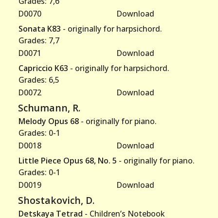
Grades: 7,6
D0070
Download
Sonata K83
- originally for harpsichord.
Grades: 7,7
D0071
Download
Capriccio K63
- originally for harpsichord.
Grades: 6,5
D0072
Download
Schumann, R.
Melody Opus 68
- originally for piano.
Grades: 0-1
D0018
Download
Little Piece Opus 68, No. 5
- originally for piano.
Grades: 0-1
D0019
Download
Shostakovich, D.
Detskaya Tetrad
- Children’s Notebook