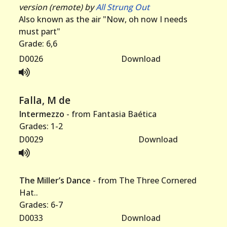
version (remote) by
All Strung Out
Also known as the air "Now, oh now I needs
must part"
Grade: 6,6
D0026
Download
Falla, M de
Intermezzo
- from Fantasia Baética
Grades: 1-2
D0029
Download
The Miller’s Dance
- from The Three Cornered
Hat..
Grades: 6-7
D0033
Download