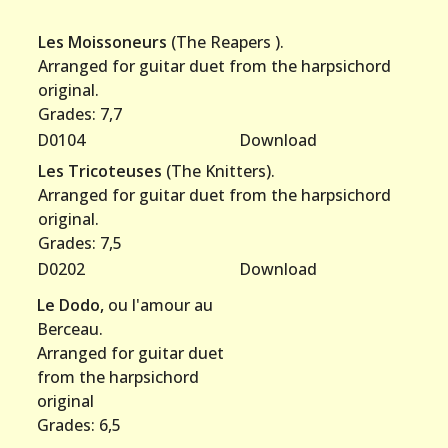
Les Moissoneurs
(The Reapers ).
Arranged for guitar duet from the harpsichord
original.
Grades: 7,7
D0104
Download
Les Tricoteuses
(The Knitters).
Arranged for guitar duet from the harpsichord
original.
Grades: 7,5
D0202
Download
Le Dodo,
ou l'amour au
Berceau.
Arranged for guitar duet
from the harpsichord
original
Grades: 6,5