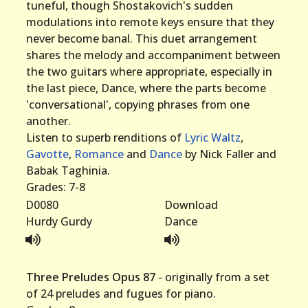
tuneful, though Shostakovich's sudden
modulations into remote keys ensure that they
never become banal. This duet arrangement
shares the melody and accompaniment between
the two guitars where appropriate, especially in
the last piece, Dance, where the parts become
'conversational', copying phrases from one
another.
Listen to superb renditions of
Lyric Waltz
,
Gavotte
,
Romance
and
Dance
by Nick Faller and
Babak Taghinia.
Grades: 7-8
D0080
Download
Hurdy Gurdy
Dance
Three Preludes Opus 87
- originally from a set
of 24 preludes and fugues for piano.