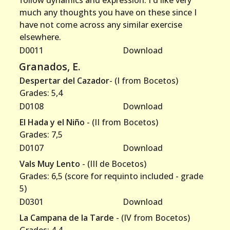
follow dynamics and expression. I'd like very
much any thoughts you have on these since I
have not come across any similar exercise
elsewhere.
D0011
Download
Granados, E.
Despertar del Cazador
- (I from Bocetos)
Grades: 5,4
D0108
Download
El Hada y el Niño
- (II from Bocetos)
Grades: 7,5
D0107
Download
Vals Muy Lento
- (III de Bocetos)
Grades: 6,5 (score for requinto included - grade
5)
D0301
Download
La Campana de la Tarde
- (IV from Bocetos)