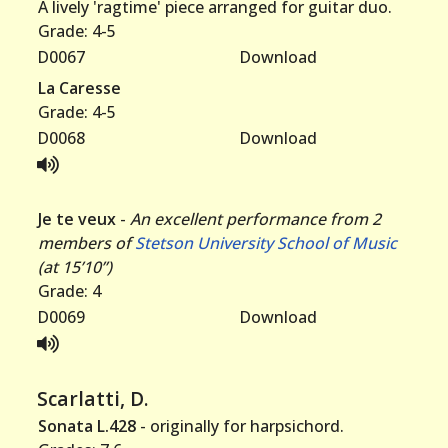
A lively 'ragtime' piece arranged for guitar duo.
Grade: 4-5
D0067
Download
La Caresse
Grade: 4-5
D0068
Download
Je te veux
-
An excellent performance from 2
members of
Stetson University School of Music
(at 15’10”)
Grade: 4
D0069
Download
Scarlatti, D.
Sonata L.428
- originally for harpsichord.