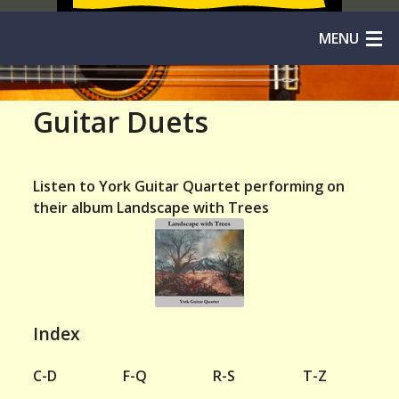
MENU
Home
Guitar Duets
Solos
Duos
Listen to York Guitar Quartet performing on
their album Landscape with Trees
Trios
Quartets
Quintets
Index
Orchestras
C-D
F-Q
R-S
T-Z
Niibori