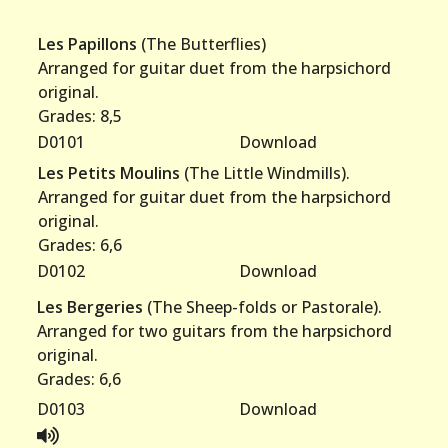
Les Papillons
(The Butterflies)
Arranged for guitar duet from the harpsichord
original.
Grades: 8,5
D0101
Download
Les Petits Moulins
(The Little Windmills).
Arranged for guitar duet from the harpsichord
original.
Grades: 6,6
D0102
Download
Les Bergeries
(The Sheep-folds or Pastorale).
Arranged for two guitars from the harpsichord
original.
Grades: 6,6
D0103
Download