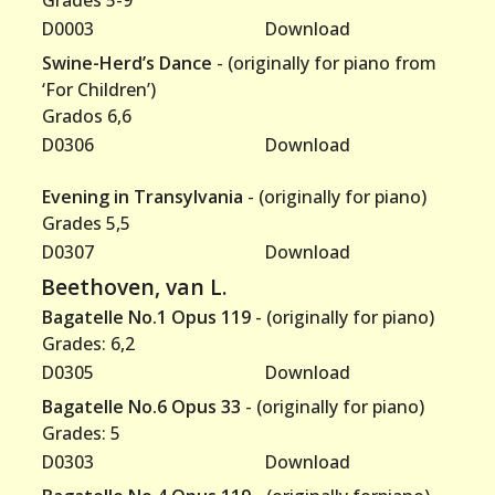
Grades 5-9
D0003
Download
Swine-Herd’s Dance
- (originally for piano from
‘For Children’)
Grados 6,6
D0306
Download
Evening in Transylvania
- (originally for piano)
Grades 5,5
D0307
Download
Beethoven, van L.
Bagatelle No.1 Opus 119
- (originally for piano)
Grades: 6,2
D0305
Download
Bagatelle No.6 Opus 33
- (originally for piano)
Grades: 5
D0303
Download