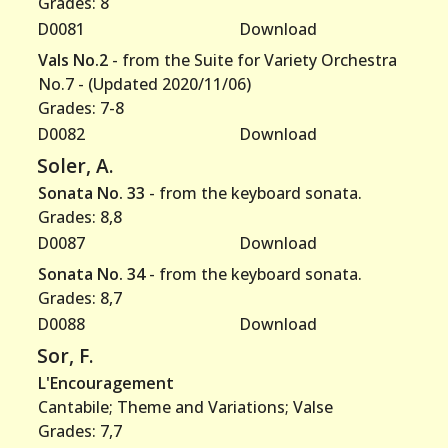
Grades: 8
D0081
Download
Vals No.2
- from the Suite for Variety Orchestra
No.7 - (Updated 2020/11/06)
Grades: 7-8
D0082
Download
Soler, A.
Sonata No. 33
- from the keyboard sonata.
Grades: 8,8
D0087
Download
Sonata No. 34
- from the keyboard sonata.
Grades: 8,7
D0088
Download
Sor, F.
L'Encouragement
Cantabile; Theme and Variations; Valse
Grades: 7,7