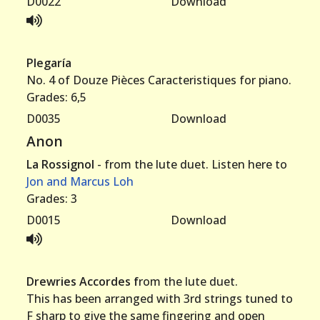
D0022
Download
Plegaría
No. 4 of Douze Pièces Caracteristiques for piano.
Grades: 6,5
D0035
Download
Anon
La Rossignol
- from the lute duet. Listen here to
Jon and Marcus Loh
Grades: 3
D0015
Download
Drewries Accordes f
rom the lute duet.
This has been arranged with 3rd strings tuned to
F sharp to give the same fingering and open