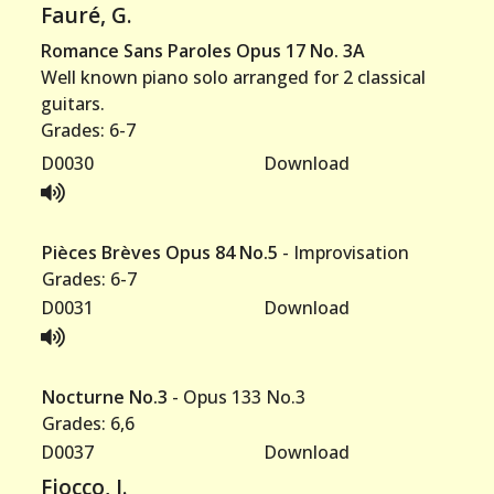
Fauré, G.
Romance Sans Paroles Opus 17 No. 3A
Well known piano solo arranged for 2 classical
guitars.
Grades: 6-7
D0030
Download
Pièces Brèves Opus 84 No.5
- Improvisation
Grades: 6-7
D0031
Download
Nocturne No.3
- Opus 133 No.3
Grades: 6,6
D0037
Download
Fiocco, J.