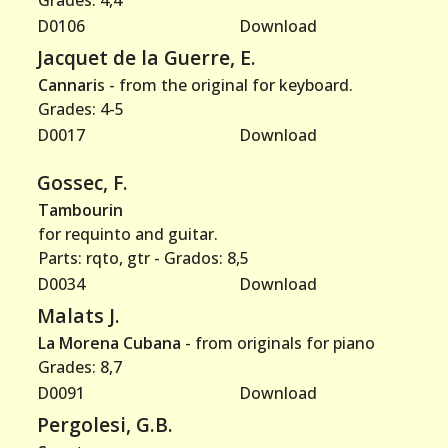
Grades: 4,4
D0106
Download
Jacquet de la Guerre, E.
Cannari
s - from the original for keyboard.
Grades: 4-5
D0017
Download
Gossec, F.
Tambourin
for requinto and guitar.
Parts: rqto, gtr - Grados: 8,5
D0034
Download
Malats J.
La Morena Cubana
- from originals for piano
Grades: 8,7
D0091
Download
Pergolesi, G.B.