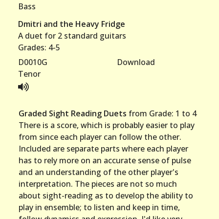
Bass
Dmitri and the Heavy Fridge
A duet for 2 standard guitars
Grades: 4-5
D0010G
Download
Tenor
Graded Sight Reading Duets
from Grade: 1 to 4
There is a score, which is probably easier to play
from since each player can follow the other.
Included are separate parts where each player
has to rely more on an accurate sense of pulse
and an understanding of the other player's
interpretation. The pieces are not so much
about sight-reading as to develop the ability to
play in ensemble; to listen and keep in time,