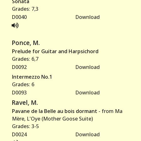
Sonata
Grades: 7,3
D0040
Download
Ponce, M.
Prelude for Guitar and Harpsichord
Grades: 6,7
D0092
Download
Intermezzo No.1
Grades: 6
D0093
Download
Ravel, M.
Pavane de la Belle au bois dormant
- from Ma
Mère, L'Oye (Mother Goose Suite)
Grades: 3-5
D0024
Download